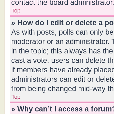
contact the board administrator
Top
» How do I edit or delete a po
As with posts, polls can only be 
moderator or an administrator. To 
in the topic; this always has the
cast a vote, users can delete th
if members have already placed
administrators can edit or delete
from being changed mid-way thr
Top
» Why can’t I access a forum