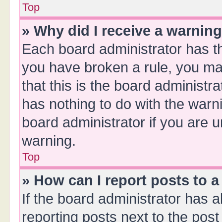
Top
» Why did I receive a warnin
Each board administrator has thei
you have broken a rule, you ma
that this is the board administ
has nothing to do with the warn
board administrator if you are
warning.
Top
» How can I report posts to 
If the board administrator has a
reporting posts next to the post 