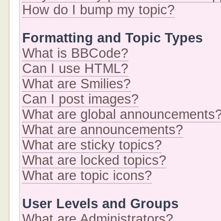
How do I bump my topic?
Formatting and Topic Types
What is BBCode?
Can I use HTML?
What are Smilies?
Can I post images?
What are global announcements
What are announcements?
What are sticky topics?
What are locked topics?
What are topic icons?
User Levels and Groups
What are Administrators?