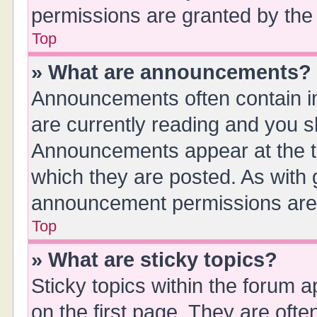
permissions are granted by the 
Top
» What are announcements?
Announcements often contain im
are currently reading and you 
Announcements appear at the to
which they are posted. As with
announcement permissions are g
Top
» What are sticky topics?
Sticky topics within the forum
on the first page. They are oft