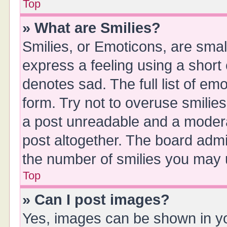
Top
» What are Smilies?
Smilies, or Emoticons, are sma
express a feeling using a short 
denotes sad. The full list of em
form. Try not to overuse smilie
a post unreadable and a moder
post altogether. The board admin
the number of smilies you may u
Top
» Can I post images?
Yes, images can be shown in you