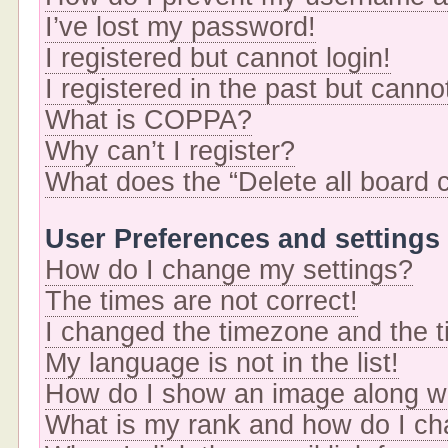
I’ve lost my password!
I registered but cannot login!
I registered in the past but cann
What is COPPA?
Why can’t I register?
What does the “Delete all board 
User Preferences and settings
How do I change my settings?
The times are not correct!
I changed the timezone and the ti
My language is not in the list!
How do I show an image along 
What is my rank and how do I ch