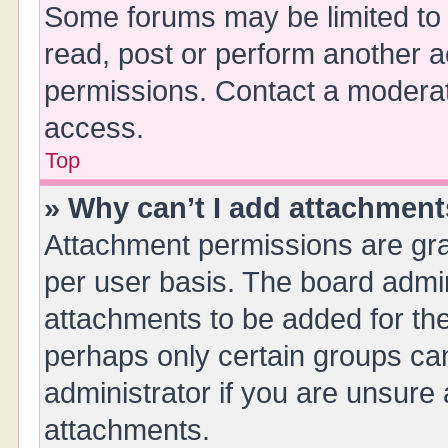
Some forums may be limited to 
read, post or perform another 
permissions. Contact a moderat
access.
Top
» Why can’t I add attachmen
Attachment permissions are gra
per user basis. The board admi
attachments to be added for the
perhaps only certain groups ca
administrator if you are unsure
attachments.