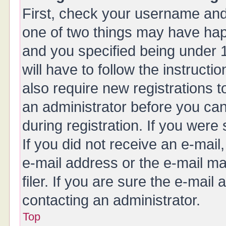
First, check your username and 
one of two things may have ha
and you specified being under 1
will have to follow the instruct
also require new registrations t
an administrator before you can
during registration. If you were 
If you did not receive an e-mai
e-mail address or the e-mail 
filer. If you are sure the e-mail
contacting an administrator.
Top