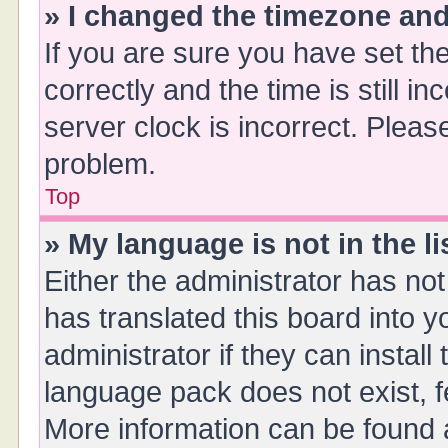
» I changed the timezone and 
If you are sure you have set 
correctly and the time is still i
server clock is incorrect. Please
problem.
Top
» My language is not in the li
Either the administrator has no
has translated this board into 
administrator if they can instal
language pack does not exist, fe
More information can be found a