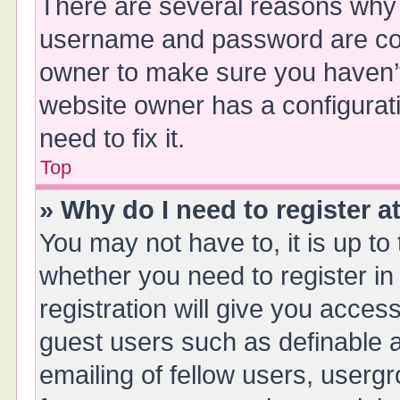
There are several reasons why t
username and password are corr
owner to make sure you haven’t 
website owner has a configurati
need to fix it.
Top
» Why do I need to register at
You may not have to, it is up to
whether you need to register i
registration will give you access
guest users such as definable 
emailing of fellow users, usergr