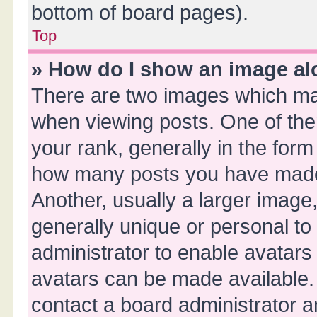
bottom of board pages).
Top
» How do I show an image a
There are two images which ma
when viewing posts. One of th
your rank, generally in the form 
how many posts you have made 
Another, usually a larger image
generally unique or personal to 
administrator to enable avatars
avatars can be made available. 
contact a board administrator a