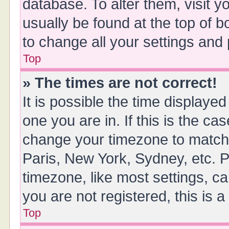
database. To alter them, visit y
usually be found at the top of 
to change all your settings and
Top
» The times are not correct!
It is possible the time displayed
one you are in. If this is the ca
change your timezone to match 
Paris, New York, Sydney, etc. P
timezone, like most settings, ca
you are not registered, this is 
Top