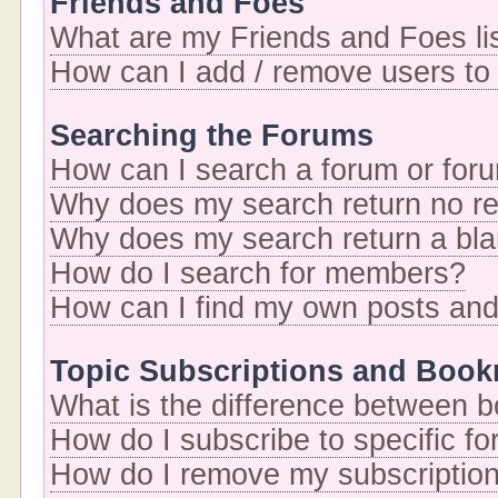
Friends and Foes
What are my Friends and Foes li
How can I add / remove users to 
Searching the Forums
How can I search a forum or for
Why does my search return no re
Why does my search return a bl
How do I search for members?
How can I find my own posts and
Topic Subscriptions and Boo
What is the difference between 
How do I subscribe to specific fo
How do I remove my subscriptio