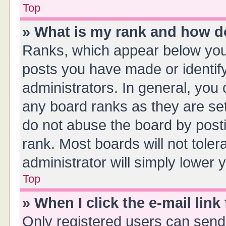
Top
» What is my rank and how do
Ranks, which appear below you
posts you have made or identify
administrators. In general, you
any board ranks as they are set
do not abuse the board by posti
rank. Most boards will not toler
administrator will simply lower 
Top
» When I click the e-mail link
Only registered users can send e