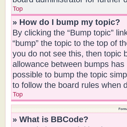
Top
» How do I bump my topic?
By clicking the “Bump topic” li
“bump” the topic to the top of t
you do not see this, then topic
allowance between bumps has no
possible to bump the topic simpl
to follow the board rules when 
Top
Forma
» What is BBCode?