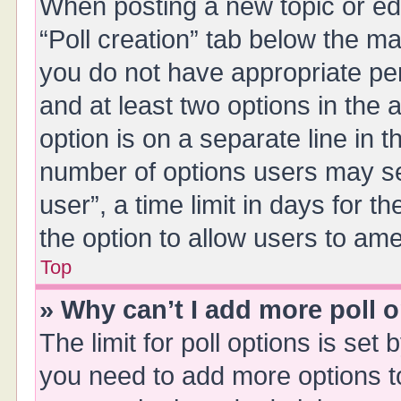
When posting a new topic or editi
“Poll creation” tab below the ma
you do not have appropriate perm
and at least two options in the 
option is on a separate line in 
number of options users may se
user”, a time limit in days for the
the option to allow users to ame
Top
» Why can’t I add more poll 
The limit for poll options is set 
you need to add more options t