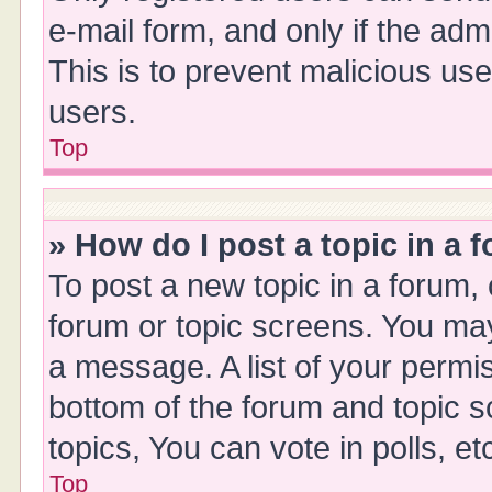
e-mail form, and only if the adm
This is to prevent malicious u
users.
Top
» How do I post a topic in a 
To post a new topic in a forum, 
forum or topic screens. You ma
a message. A list of your permis
bottom of the forum and topic 
topics, You can vote in polls, et
Top