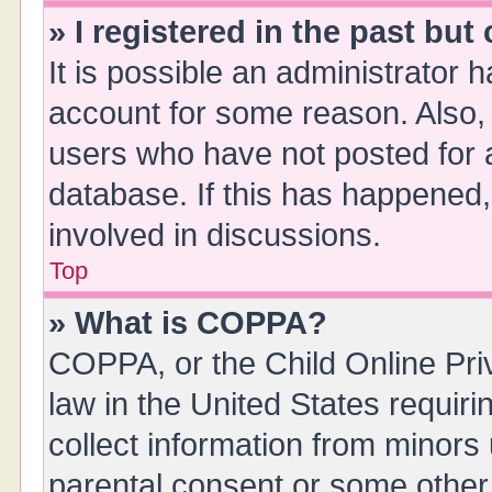
» I registered in the past bu
It is possible an administrator 
account for some reason. Also,
users who have not posted for a
database. If this has happened,
involved in discussions.
Top
» What is COPPA?
COPPA, or the Child Online Priv
law in the United States requiri
collect information from minors
parental consent or some other