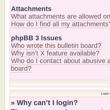
Attachments
What attachments are allowed on
How do I find all my attachments
phpBB 3 Issues
Who wrote this bulletin board?
Why isn’t X feature available?
Who do I contact about abusive an
board?
Login 
» Why can’t I login?