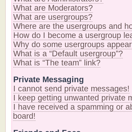
What are Moderators?
What are usergroups?
Where are the usergroups and ho
How do I become a usergroup le
Why do some usergroups appear i
What is a “Default usergroup”?
What is “The team” link?
Private Messaging
I cannot send private messages!
I keep getting unwanted private
I have received a spamming or a
board!