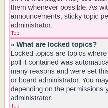
them whenever possible. As wi
announcements, sticky topic pe
administrator.
Top
» What are locked topics?
Locked topics are topics where
poll it contained was automatic
many reasons and were set this
or board administrator. You may
depending on the permissions y
administrator.
Top