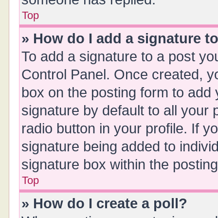
Top
» How do I add a signature t
To add a signature to a post yo
Control Panel. Once created, 
box on the posting form to add 
signature by default to all your
radio button in your profile. If y
signature being added to indivi
signature box within the posting
Top
» How do I create a poll?