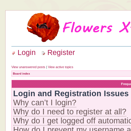
Login
Register
View unanswered posts
|
View active topics
Board index
Frequ
Login and Registration Issues
Why can’t I login?
Why do I need to register at all?
Why do I get logged off automati
How do I prevent my username app