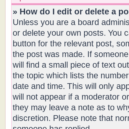
» How do I edit or delete a p
Unless you are a board administ
or delete your own posts. You ca
button for the relevant post, so
the post was made. If someone 
will find a small piece of text 
the topic which lists the number
date and time. This will only a
will not appear if a moderator o
they may leave a note as to why
discretion. Please note that no
someone has replied.