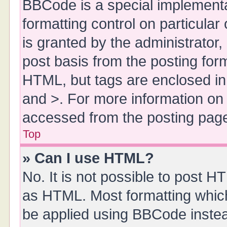
BBCode is a special implementa
formatting control on particula
is granted by the administrator,
post basis from the posting form.
HTML, but tags are enclosed in 
and >. For more information o
accessed from the posting pag
Top
» Can I use HTML?
No. It is not possible to post 
as HTML. Most formatting whic
be applied using BBCode inste