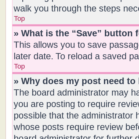
walk you through the steps nece
Top
» What is the “Save” button f
This allows you to save passag
later date. To reload a saved pa
Top
» Why does my post need to
The board administrator may ha
you are posting to require revie
possible that the administrator
whose posts require review bef
board administrator for further d