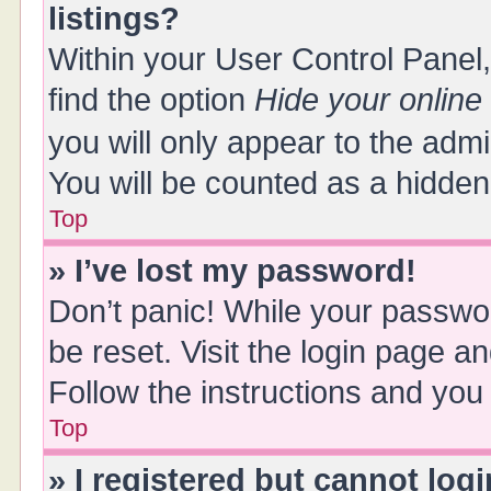
listings?
Within your User Control Panel,
find the option
Hide your online
you will only appear to the adm
You will be counted as a hidden
Top
» I’ve lost my password!
Don’t panic! While your passwor
be reset. Visit the login page a
Follow the instructions and you 
Top
» I registered but cannot logi