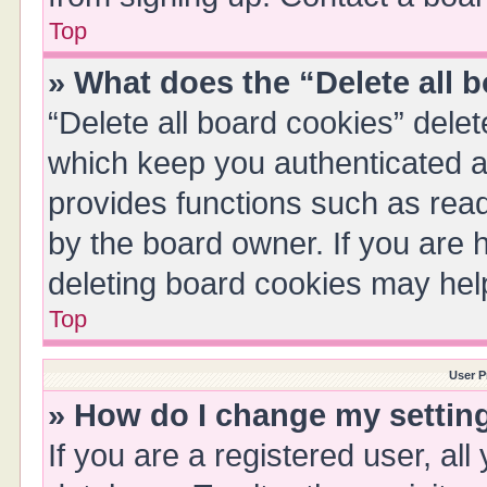
Top
» What does the “Delete all 
“Delete all board cookies” del
which keep you authenticated an
provides functions such as read
by the board owner. If you are 
deleting board cookies may hel
Top
User P
» How do I change my settin
If you are a registered user, all