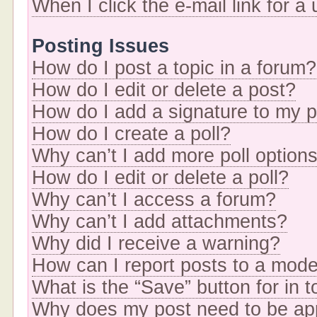
When I click the e-mail link for a
Posting Issues
How do I post a topic in a forum?
How do I edit or delete a post?
How do I add a signature to my 
How do I create a poll?
Why can’t I add more poll option
How do I edit or delete a poll?
Why can’t I access a forum?
Why can’t I add attachments?
Why did I receive a warning?
How can I report posts to a mode
What is the “Save” button for in t
Why does my post need to be a