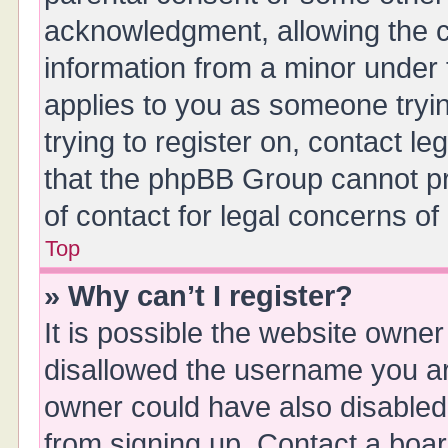
acknowledgment, allowing the col
information from a minor under t
applies to you as someone tryin
trying to register on, contact l
that the phpBB Group cannot pro
of contact for legal concerns of
Top
» Why can’t I register?
It is possible the website owne
disallowed the username you are
owner could have also disabled 
from signing up. Contact a boar