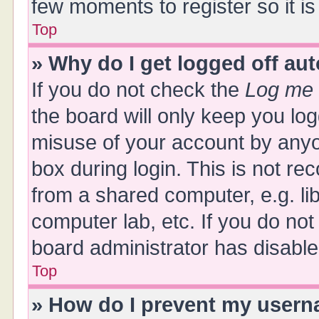
few moments to register so it 
Top
» Why do I get logged off au
If you do not check the
Log me 
the board will only keep you log
misuse of your account by anyo
box during login. This is not 
from a shared computer, e.g. libr
computer lab, etc. If you do no
board administrator has disabled
Top
» How do I prevent my userna