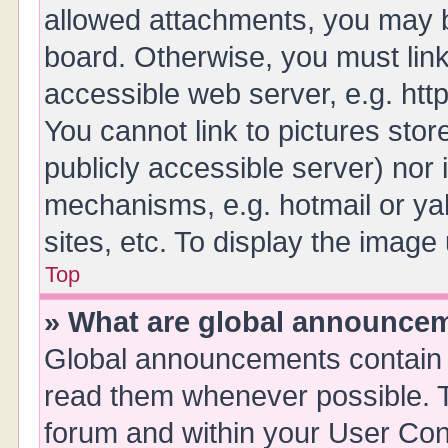
allowed attachments, you may b
board. Otherwise, you must link
accessible web server, e.g. ht
You cannot link to pictures stor
publicly accessible server) nor
mechanisms, e.g. hotmail or y
sites, etc. To display the imag
Top
» What are global announce
Global announcements contain 
read them whenever possible. Th
forum and within your User Co