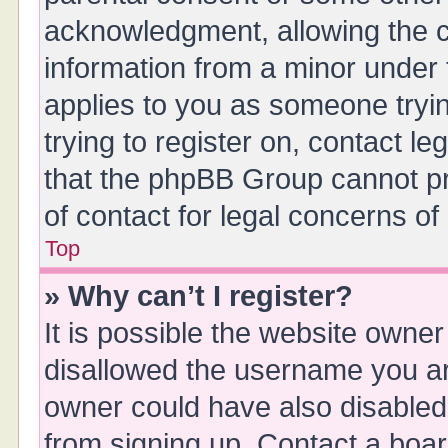
acknowledgment, allowing the col
information from a minor under t
applies to you as someone tryin
trying to register on, contact l
that the phpBB Group cannot pro
of contact for legal concerns of
Top
» Why can’t I register?
It is possible the website owne
disallowed the username you are
owner could have also disabled 
from signing up. Contact a boar