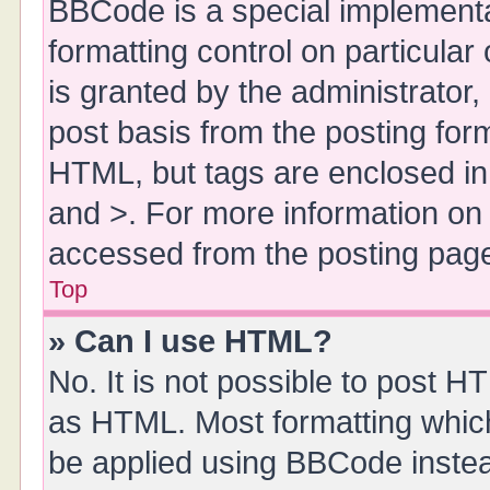
BBCode is a special implementa
formatting control on particula
is granted by the administrator,
post basis from the posting form.
HTML, but tags are enclosed in 
and >. For more information o
accessed from the posting pag
Top
» Can I use HTML?
No. It is not possible to post 
as HTML. Most formatting whic
be applied using BBCode inste