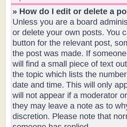
» How do I edit or delete a p
Unless you are a board administ
or delete your own posts. You ca
button for the relevant post, so
the post was made. If someone 
will find a small piece of text 
the topic which lists the number
date and time. This will only a
will not appear if a moderator o
they may leave a note as to why
discretion. Please note that no
someone has replied.