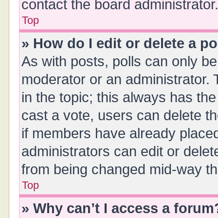
contact the board administrator
Top
» How do I edit or delete a po
As with posts, polls can only be 
moderator or an administrator. To 
in the topic; this always has the
cast a vote, users can delete th
if members have already placed
administrators can edit or delete
from being changed mid-way thr
Top
» Why can’t I access a forum