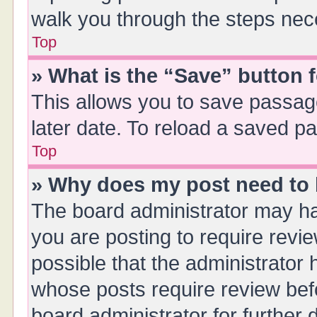
walk you through the steps nece
Top
» What is the “Save” button f
This allows you to save passag
later date. To reload a saved pa
Top
» Why does my post need to
The board administrator may ha
you are posting to require revie
possible that the administrator
whose posts require review bef
board administrator for further d