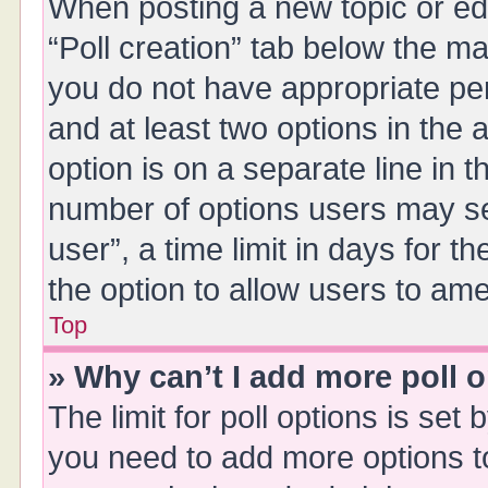
When posting a new topic or editi
“Poll creation” tab below the ma
you do not have appropriate perm
and at least two options in the 
option is on a separate line in 
number of options users may se
user”, a time limit in days for the
the option to allow users to ame
Top
» Why can’t I add more poll 
The limit for poll options is set 
you need to add more options t