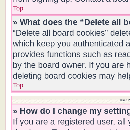
Top
» What does the “Delete all 
“Delete all board cookies” del
which keep you authenticated an
provides functions such as read
by the board owner. If you are 
deleting board cookies may hel
Top
User P
» How do I change my settin
If you are a registered user, all