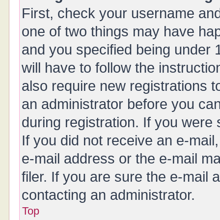
First, check your username and 
one of two things may have ha
and you specified being under 1
will have to follow the instruct
also require new registrations t
an administrator before you can
during registration. If you were 
If you did not receive an e-mai
e-mail address or the e-mail 
filer. If you are sure the e-mail
contacting an administrator.
Top