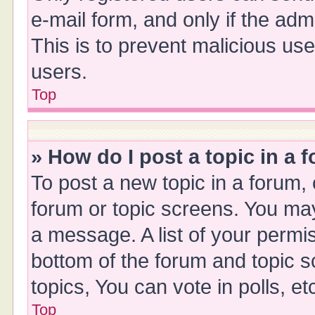
e-mail form, and only if the adm
This is to prevent malicious u
users.
Top
» How do I post a topic in a 
To post a new topic in a forum, 
forum or topic screens. You ma
a message. A list of your permis
bottom of the forum and topic 
topics, You can vote in polls, et
Top