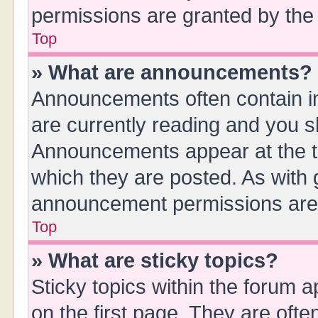
permissions are granted by the 
Top
» What are announcements?
Announcements often contain im
are currently reading and you 
Announcements appear at the to
which they are posted. As with
announcement permissions are g
Top
» What are sticky topics?
Sticky topics within the forum
on the first page. They are oft