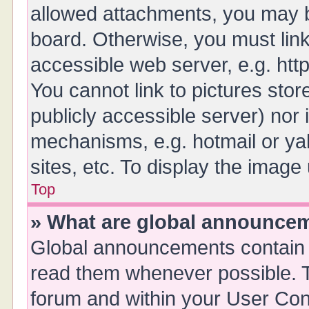
allowed attachments, you may b
board. Otherwise, you must link
accessible web server, e.g. ht
You cannot link to pictures stor
publicly accessible server) nor
mechanisms, e.g. hotmail or y
sites, etc. To display the imag
Top
» What are global announce
Global announcements contain 
read them whenever possible. Th
forum and within your User Co