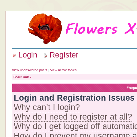
Login
Register
View unanswered posts
|
View active topics
Board index
Frequ
Login and Registration Issues
Why can’t I login?
Why do I need to register at all?
Why do I get logged off automati
How do I prevent my username app