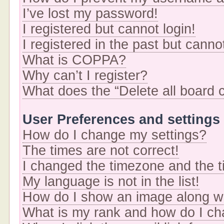
I’ve lost my password!
I registered but cannot login!
I registered in the past but cann
What is COPPA?
Why can’t I register?
What does the “Delete all board 
User Preferences and settings
How do I change my settings?
The times are not correct!
I changed the timezone and the ti
My language is not in the list!
How do I show an image along 
What is my rank and how do I ch