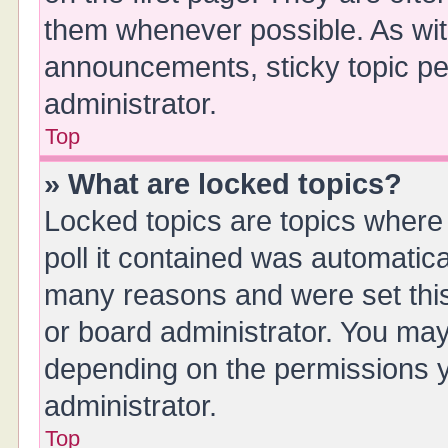
them whenever possible. As wi
announcements, sticky topic pe
administrator.
Top
» What are locked topics?
Locked topics are topics where
poll it contained was automatic
many reasons and were set this
or board administrator. You may
depending on the permissions y
administrator.
Top