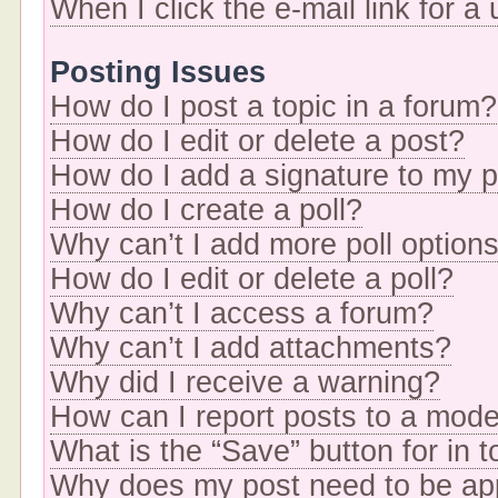
When I click the e-mail link for a
Posting Issues
How do I post a topic in a forum?
How do I edit or delete a post?
How do I add a signature to my 
How do I create a poll?
Why can’t I add more poll option
How do I edit or delete a poll?
Why can’t I access a forum?
Why can’t I add attachments?
Why did I receive a warning?
How can I report posts to a mode
What is the “Save” button for in t
Why does my post need to be a