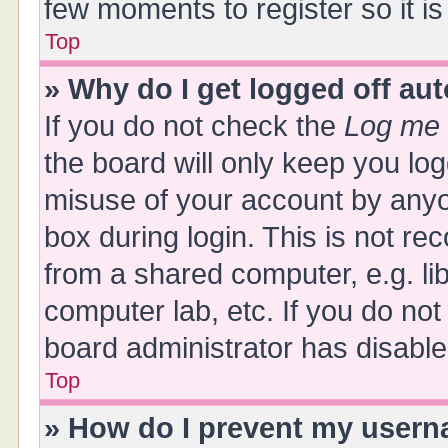
few moments to register so it 
Top
» Why do I get logged off au
If you do not check the
Log me 
the board will only keep you log
misuse of your account by anyo
box during login. This is not 
from a shared computer, e.g. libr
computer lab, etc. If you do no
board administrator has disabled
Top
» How do I prevent my userna