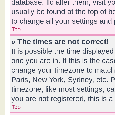
database. To alter them, visit y
usually be found at the top of 
to change all your settings and
Top
» The times are not correct!
It is possible the time displayed
one you are in. If this is the ca
change your timezone to match 
Paris, New York, Sydney, etc. P
timezone, like most settings, ca
you are not registered, this is 
Top