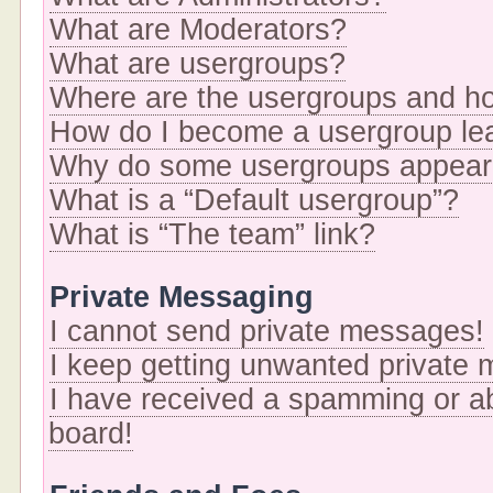
What are Moderators?
What are usergroups?
Where are the usergroups and ho
How do I become a usergroup le
Why do some usergroups appear i
What is a “Default usergroup”?
What is “The team” link?
Private Messaging
I cannot send private messages!
I keep getting unwanted private
I have received a spamming or a
board!