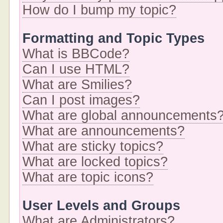
How do I bump my topic?
Formatting and Topic Types
What is BBCode?
Can I use HTML?
What are Smilies?
Can I post images?
What are global announcements
What are announcements?
What are sticky topics?
What are locked topics?
What are topic icons?
User Levels and Groups
What are Administrators?