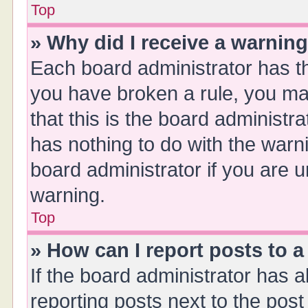
Top
» Why did I receive a warnin
Each board administrator has thei
you have broken a rule, you ma
that this is the board administ
has nothing to do with the warn
board administrator if you are
warning.
Top
» How can I report posts to 
If the board administrator has a
reporting posts next to the post 