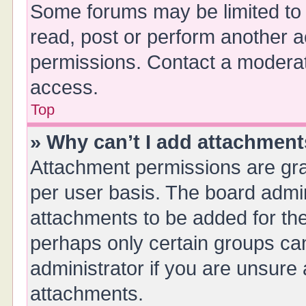
Some forums may be limited to 
read, post or perform another 
permissions. Contact a moderat
access.
Top
» Why can’t I add attachmen
Attachment permissions are gra
per user basis. The board admi
attachments to be added for the
perhaps only certain groups ca
administrator if you are unsure
attachments.