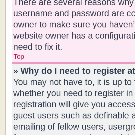
There are several reasons why t
username and password are corr
owner to make sure you haven’t 
website owner has a configurati
need to fix it.
Top
» Why do I need to register at
You may not have to, it is up to
whether you need to register i
registration will give you access
guest users such as definable 
emailing of fellow users, usergr