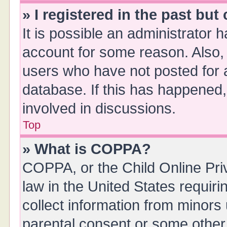
» I registered in the past bu
It is possible an administrator 
account for some reason. Also,
users who have not posted for a
database. If this has happened,
involved in discussions.
Top
» What is COPPA?
COPPA, or the Child Online Priv
law in the United States requiri
collect information from minors
parental consent or some other