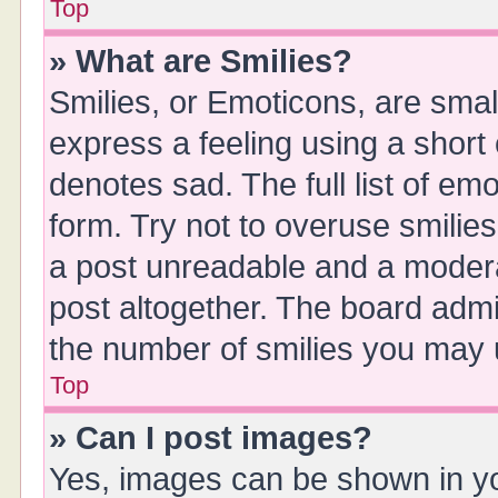
Top
» What are Smilies?
Smilies, or Emoticons, are sma
express a feeling using a short 
denotes sad. The full list of em
form. Try not to overuse smilie
a post unreadable and a moder
post altogether. The board admin
the number of smilies you may u
Top
» Can I post images?
Yes, images can be shown in you