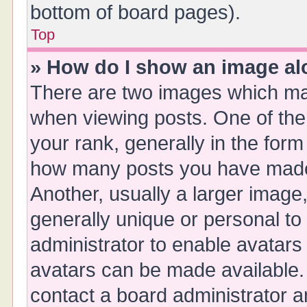
bottom of board pages).
Top
» How do I show an image a
There are two images which ma
when viewing posts. One of th
your rank, generally in the form 
how many posts you have made 
Another, usually a larger image
generally unique or personal to 
administrator to enable avatars
avatars can be made available. 
contact a board administrator a