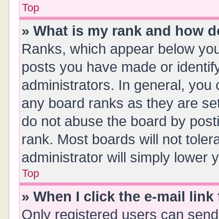
Top
» What is my rank and how do
Ranks, which appear below you
posts you have made or identify
administrators. In general, you
any board ranks as they are set
do not abuse the board by posti
rank. Most boards will not toler
administrator will simply lower 
Top
» When I click the e-mail link
Only registered users can send e