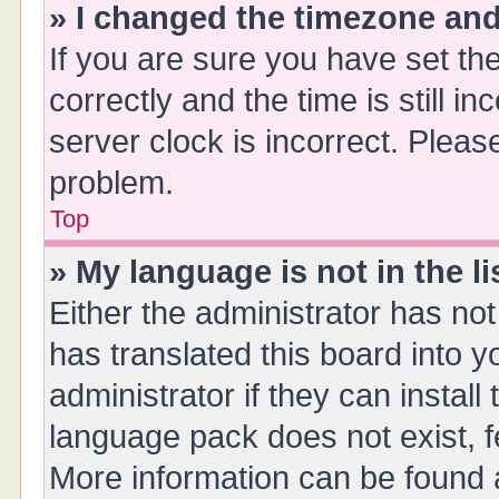
» I changed the timezone and 
If you are sure you have set 
correctly and the time is still i
server clock is incorrect. Please
problem.
Top
» My language is not in the li
Either the administrator has no
has translated this board into 
administrator if they can instal
language pack does not exist, fe
More information can be found a