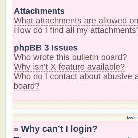
Attachments
What attachments are allowed on
How do I find all my attachments
phpBB 3 Issues
Who wrote this bulletin board?
Why isn’t X feature available?
Who do I contact about abusive an
board?
Login 
» Why can’t I login?