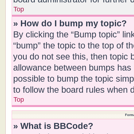
Top
» How do I bump my topic?
By clicking the “Bump topic” li
“bump” the topic to the top of t
you do not see this, then topic
allowance between bumps has no
possible to bump the topic simpl
to follow the board rules when 
Top
Forma
» What is BBCode?