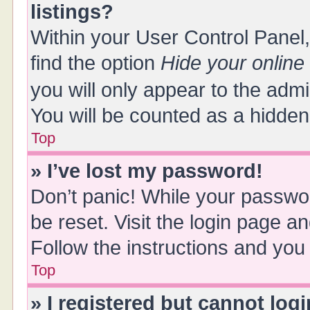
listings?
Within your User Control Panel,
find the option
Hide your online
you will only appear to the adm
You will be counted as a hidden
Top
» I’ve lost my password!
Don’t panic! While your passwor
be reset. Visit the login page a
Follow the instructions and you 
Top
» I registered but cannot logi