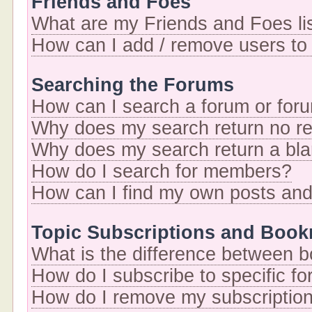
Friends and Foes
What are my Friends and Foes li
How can I add / remove users to 
Searching the Forums
How can I search a forum or for
Why does my search return no re
Why does my search return a bl
How do I search for members?
How can I find my own posts and
Topic Subscriptions and Boo
What is the difference between 
How do I subscribe to specific fo
How do I remove my subscriptio