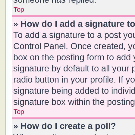
Top
» How do I add a signature t
To add a signature to a post yo
Control Panel. Once created, 
box on the posting form to add 
signature by default to all your
radio button in your profile. If y
signature being added to indivi
signature box within the posting
Top
» How do I create a poll?