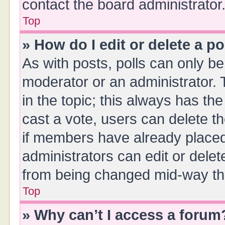
contact the board administrator
Top
» How do I edit or delete a po
As with posts, polls can only be 
moderator or an administrator. To 
in the topic; this always has the
cast a vote, users can delete th
if members have already placed
administrators can edit or delete
from being changed mid-way thr
Top
» Why can’t I access a forum