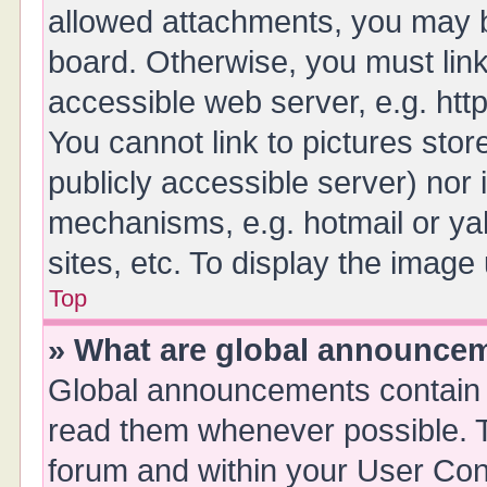
allowed attachments, you may b
board. Otherwise, you must link
accessible web server, e.g. ht
You cannot link to pictures stor
publicly accessible server) nor
mechanisms, e.g. hotmail or y
sites, etc. To display the imag
Top
» What are global announce
Global announcements contain 
read them whenever possible. Th
forum and within your User Co