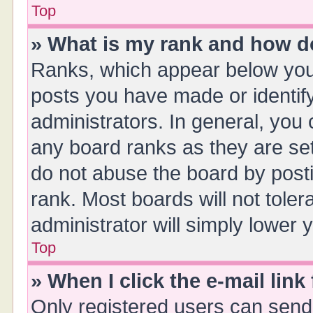
Top
» What is my rank and how do
Ranks, which appear below you
posts you have made or identify
administrators. In general, you
any board ranks as they are set
do not abuse the board by posti
rank. Most boards will not toler
administrator will simply lower 
Top
» When I click the e-mail link
Only registered users can send e