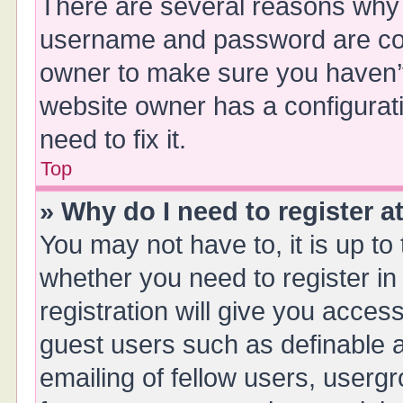
There are several reasons why t
username and password are corr
owner to make sure you haven’t 
website owner has a configurati
need to fix it.
Top
» Why do I need to register at
You may not have to, it is up to
whether you need to register i
registration will give you access
guest users such as definable 
emailing of fellow users, usergr