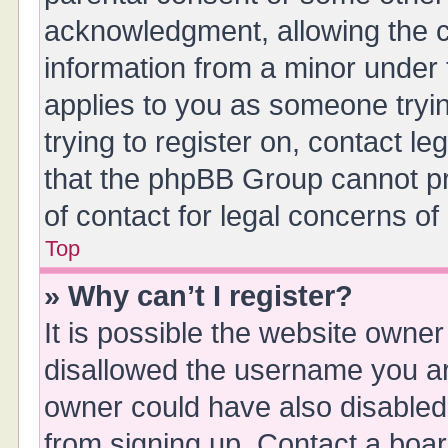
acknowledgment, allowing the col
information from a minor under t
applies to you as someone tryin
trying to register on, contact l
that the phpBB Group cannot pro
of contact for legal concerns of
Top
» Why can’t I register?
It is possible the website owne
disallowed the username you are
owner could have also disabled 
from signing up. Contact a boar