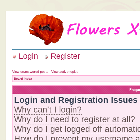
Login
Register
View unanswered posts
|
View active topics
Board index
Frequ
Login and Registration Issues
Why can’t I login?
Why do I need to register at all?
Why do I get logged off automati
How do I prevent my username app