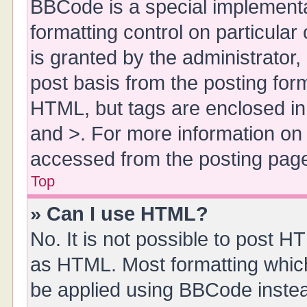
BBCode is a special implementa
formatting control on particula
is granted by the administrator,
post basis from the posting form.
HTML, but tags are enclosed in 
and >. For more information o
accessed from the posting pag
Top
» Can I use HTML?
No. It is not possible to post 
as HTML. Most formatting whic
be applied using BBCode inste