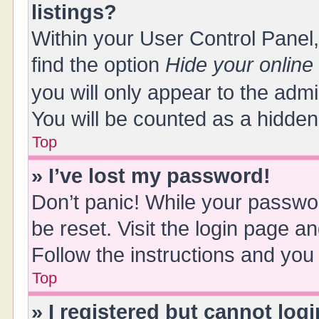
listings?
Within your User Control Panel,
find the option
Hide your online
you will only appear to the adm
You will be counted as a hidden
Top
» I’ve lost my password!
Don’t panic! While your passwor
be reset. Visit the login page a
Follow the instructions and you 
Top
» I registered but cannot logi