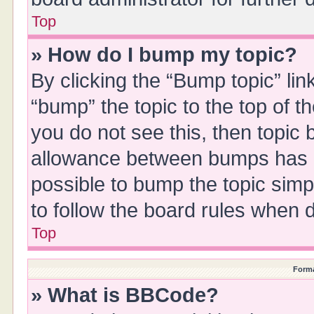
Top
» How do I bump my topic?
By clicking the “Bump topic” li
“bump” the topic to the top of t
you do not see this, then topic
allowance between bumps has no
possible to bump the topic simpl
to follow the board rules when 
Top
Forma
» What is BBCode?