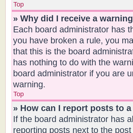
Top
» Why did I receive a warnin
Each board administrator has thei
you have broken a rule, you ma
that this is the board administ
has nothing to do with the warn
board administrator if you are
warning.
Top
» How can I report posts to 
If the board administrator has a
reporting posts next to the post 