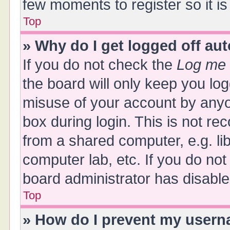
few moments to register so it 
Top
» Why do I get logged off au
If you do not check the
Log me 
the board will only keep you log
misuse of your account by anyo
box during login. This is not 
from a shared computer, e.g. libr
computer lab, etc. If you do no
board administrator has disabled
Top
» How do I prevent my userna