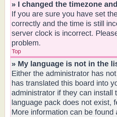
» I changed the timezone and 
If you are sure you have set 
correctly and the time is still i
server clock is incorrect. Please
problem.
Top
» My language is not in the li
Either the administrator has no
has translated this board into 
administrator if they can instal
language pack does not exist, fe
More information can be found a