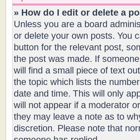
» How do I edit or delete a p
Unless you are a board administ
or delete your own posts. You ca
button for the relevant post, so
the post was made. If someone 
will find a small piece of text 
the topic which lists the number
date and time. This will only a
will not appear if a moderator o
they may leave a note as to why
discretion. Please note that no
someone has replied.