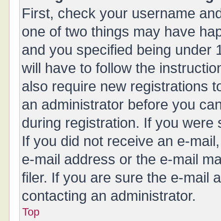
First, check your username and 
one of two things may have ha
and you specified being under 1
will have to follow the instruct
also require new registrations t
an administrator before you can
during registration. If you were 
If you did not receive an e-mai
e-mail address or the e-mail 
filer. If you are sure the e-mail
contacting an administrator.
Top