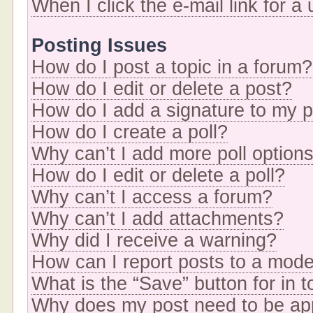
When I click the e-mail link for a
Posting Issues
How do I post a topic in a forum?
How do I edit or delete a post?
How do I add a signature to my 
How do I create a poll?
Why can’t I add more poll option
How do I edit or delete a poll?
Why can’t I access a forum?
Why can’t I add attachments?
Why did I receive a warning?
How can I report posts to a mode
What is the “Save” button for in t
Why does my post need to be a