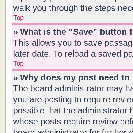
walk you through the steps nece
Top
» What is the “Save” button f
This allows you to save passag
later date. To reload a saved pa
Top
» Why does my post need to
The board administrator may ha
you are posting to require revie
possible that the administrator
whose posts require review bef
board administrator for further d