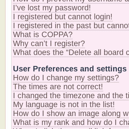
I’ve lost my password!
I registered but cannot login!
I registered in the past but cann
What is COPPA?
Why can’t I register?
What does the “Delete all board 
User Preferences and settings
How do I change my settings?
The times are not correct!
I changed the timezone and the ti
My language is not in the list!
How do I show an image along 
What is my rank and how do I ch