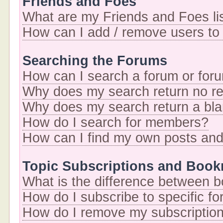
Friends and Foes
What are my Friends and Foes li
How can I add / remove users to 
Searching the Forums
How can I search a forum or for
Why does my search return no re
Why does my search return a bl
How do I search for members?
How can I find my own posts and
Topic Subscriptions and Boo
What is the difference between 
How do I subscribe to specific fo
How do I remove my subscriptio