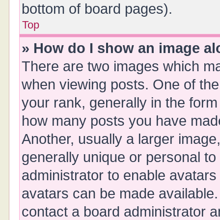
bottom of board pages).
Top
» How do I show an image a
There are two images which ma
when viewing posts. One of th
your rank, generally in the form 
how many posts you have made 
Another, usually a larger image
generally unique or personal to 
administrator to enable avatars
avatars can be made available. 
contact a board administrator a