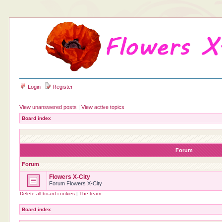
Login
Register
View unanswered posts
|
View active topics
Board index
Forum
Forum
Flowers X-City
Forum Flowers X-City
Delete all board cookies
|
The team
Board index