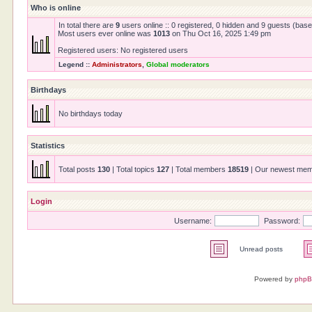
Who is online
In total there are
9
users online :: 0 registered, 0 hidden and 9 guests (bas
Most users ever online was
1013
on Thu Oct 16, 2025 1:49 pm
Registered users: No registered users
Legend ::
Administrators
,
Global moderators
Birthdays
No birthdays today
Statistics
Total posts
130
| Total topics
127
| Total members
18519
| Our newest me
Login
Username:
Password:
Unread posts
Powered by
php