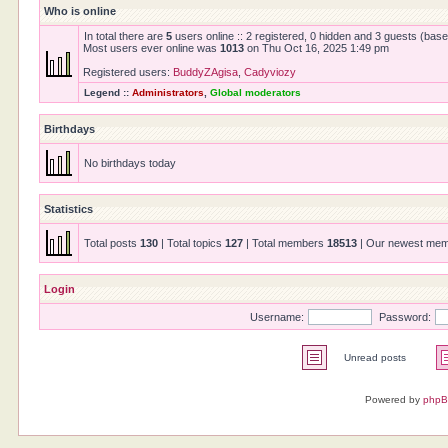
Who is online
In total there are
5
users online :: 2 registered, 0 hidden and 3 guests (bas
Most users ever online was
1013
on Thu Oct 16, 2025 1:49 pm
Registered users:
BuddyZAgisa
,
Cadyviozy
Legend ::
Administrators
,
Global moderators
Birthdays
No birthdays today
Statistics
Total posts
130
| Total topics
127
| Total members
18513
| Our newest me
Login
Username:
Password:
Unread posts
Powered by
php