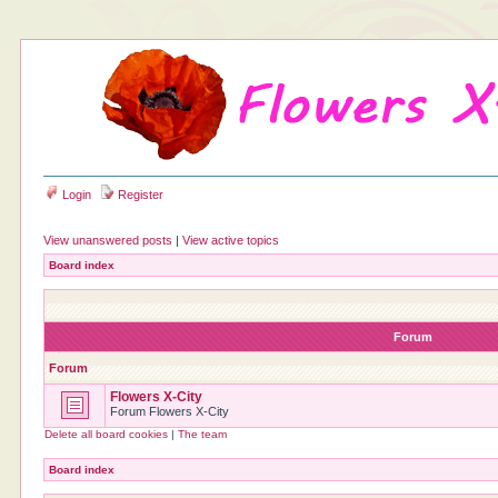
Login
Register
View unanswered posts
|
View active topics
Board index
Forum
Forum
Flowers X-City
Forum Flowers X-City
Delete all board cookies
|
The team
Board index