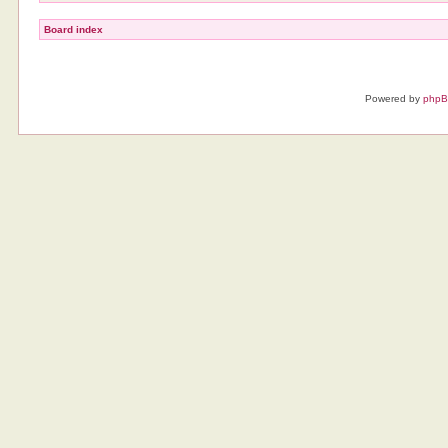
Board index
Powered by
php