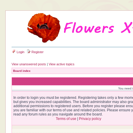
Login
Register
View unanswered posts
|
View active topics
Board index
You need t
In order to login you must be registered. Registering takes only a few mom
but gives you increased capabilities. The board administrator may also gra
additional permissions to registered users. Before you register please ens
you are familiar with our terms of use and related policies. Please ensure 
read any forum rules as you navigate around the board.
Terms of use
|
Privacy policy