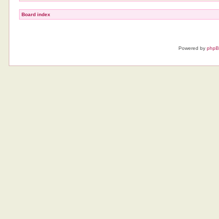
Board index
Powered by
php