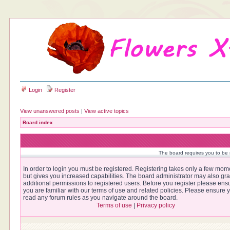
Login
Register
View unanswered posts
|
View active topics
Board index
The board requires you to be r
In order to login you must be registered. Registering takes only a few mom
but gives you increased capabilities. The board administrator may also gra
additional permissions to registered users. Before you register please ens
you are familiar with our terms of use and related policies. Please ensure 
read any forum rules as you navigate around the board.
Terms of use
|
Privacy policy