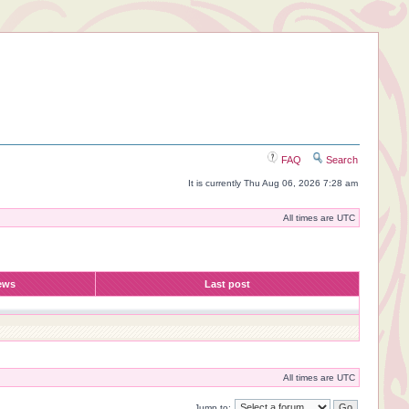
FAQ
Search
It is currently Thu Aug 06, 2026 7:28 am
All times are UTC
ews
Last post
All times are UTC
Jump to: