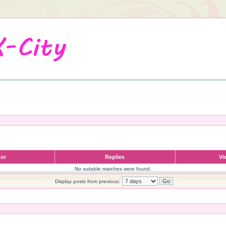
hor
Replies
Vi
No suitable matches were found.
Display posts from previous: