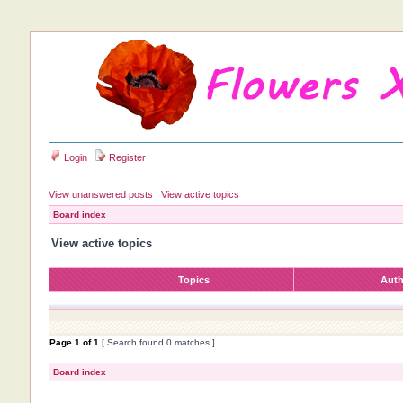
Login
Register
View unanswered posts
|
View active topics
Board index
View active topics
Topics
Aut
Page
1
of
1
[ Search found 0 matches ]
Board index