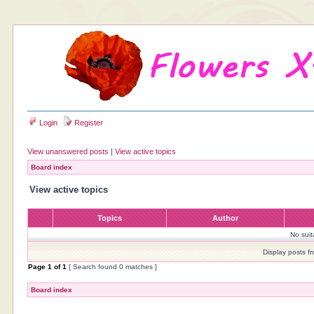
Login
Register
View unanswered posts
|
View active topics
Board index
View active topics
Topics
Author
No sui
Display posts f
Page
1
of
1
[ Search found 0 matches ]
Board index