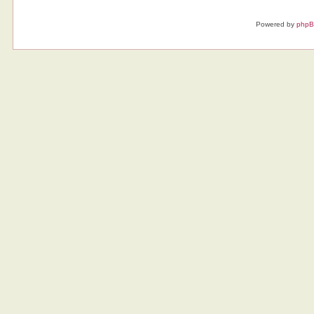
Powered by
php