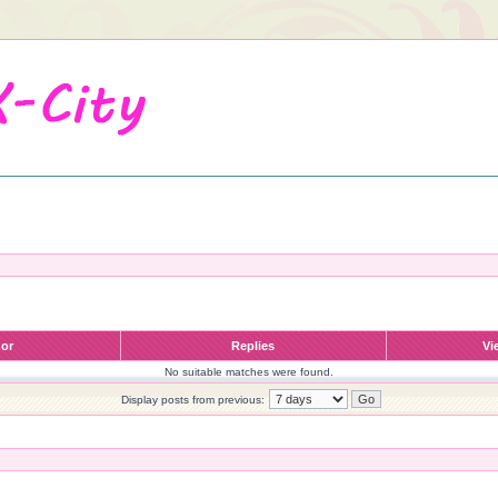
hor
Replies
Vi
No suitable matches were found.
Display posts from previous: