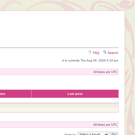
FAQ
Search
It is currently Thu Aug 06, 2026 5:19 pm
All times are UTC
ews
Last post
All times are UTC
Jump to: