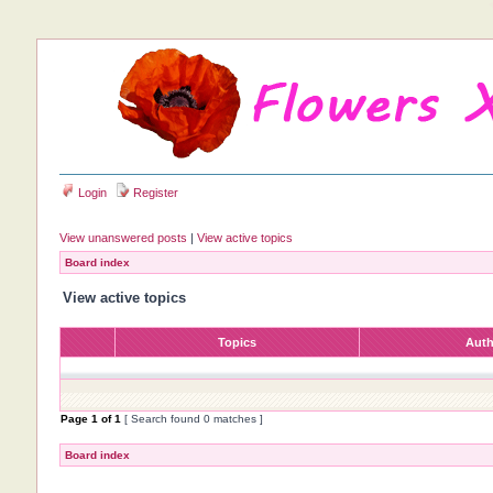
Login
Register
View unanswered posts
|
View active topics
Board index
View active topics
Topics
Aut
Page
1
of
1
[ Search found 0 matches ]
Board index