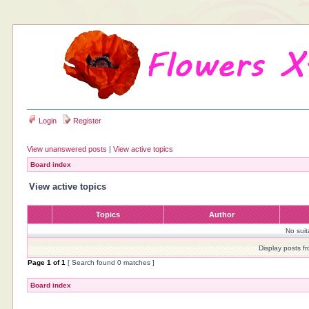
Login
Register
View unanswered posts
|
View active topics
Board index
View active topics
Topics
Author
No sui
Display posts f
Page
1
of
1
[ Search found 0 matches ]
Board index