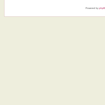
Powered by
php