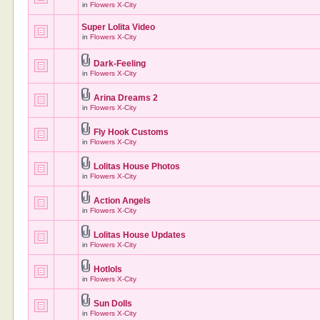
in
Flowers X-City
Super Lolita Video
in
Flowers X-City
Dark-Feeling
in
Flowers X-City
Arina Dreams 2
in
Flowers X-City
Fly Hook Customs
in
Flowers X-City
Lolitas House Photos
in
Flowers X-City
Action Angels
in
Flowers X-City
Lolitas House Updates
in
Flowers X-City
Hotlols
in
Flowers X-City
Sun Dolls
in
Flowers X-City