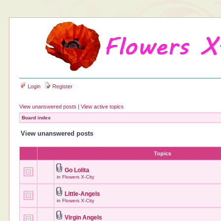
Login
Register
View unanswered posts
|
View active topics
Board index
View unanswered posts
Topics
Go Lolita
in
Flowers X-City
Little-Angels
in
Flowers X-City
Virgin Angels