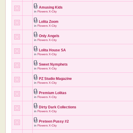
Amusing Kids
in
Flowers X-City
Lolita Zoom
in
Flowers X-City
Only Angels
in
Flowers X-City
Lolita House SA
in
Flowers X-City
Sweet Nymphets
in
Flowers X-City
PZ Studio Magazine
in
Flowers X-City
Premium Lolitas
in
Flowers X-City
Dirty Dark Collections
in
Flowers X-City
Preteen Pussy #2
in
Flowers X-City