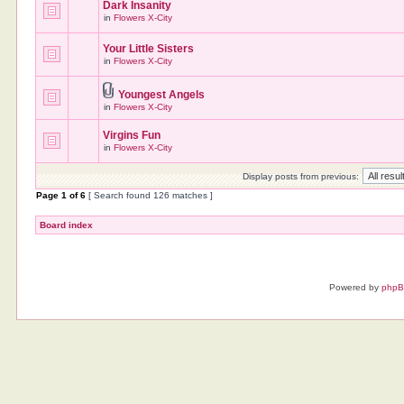
Dark Insanity
in
Flowers X-City
Your Little Sisters
in
Flowers X-City
Youngest Angels
in
Flowers X-City
Virgins Fun
in
Flowers X-City
Display posts from previous:
Page
1
of
6
[ Search found 126 matches ]
Board index
Powered by
php