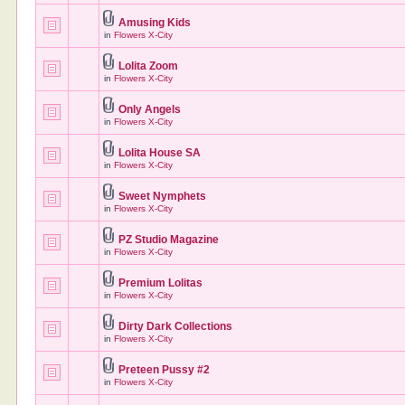
Amusing Kids
in
Flowers X-City
Lolita Zoom
in
Flowers X-City
Only Angels
in
Flowers X-City
Lolita House SA
in
Flowers X-City
Sweet Nymphets
in
Flowers X-City
PZ Studio Magazine
in
Flowers X-City
Premium Lolitas
in
Flowers X-City
Dirty Dark Collections
in
Flowers X-City
Preteen Pussy #2
in
Flowers X-City