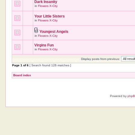
Dark Insanity
in
Flowers X-City
Your Little Sisters
in
Flowers X-City
Youngest Angels
in
Flowers X-City
Virgins Fun
in
Flowers X-City
Display posts from previous:
Page
1
of
6
[ Search found 126 matches ]
Board index
Powered by
php