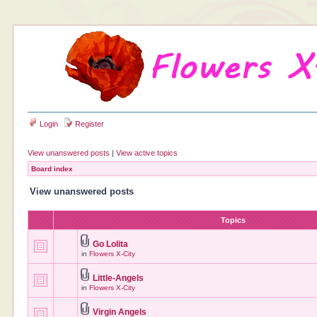
Login
Register
View unanswered posts
|
View active topics
Board index
View unanswered posts
Topics
Go Lolita
in
Flowers X-City
Little-Angels
in
Flowers X-City
Virgin Angels