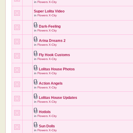
in
Flowers X-City
Super Lolita Video
in
Flowers X-City
Dark-Feeling
in
Flowers X-City
Arina Dreams 2
in
Flowers X-City
Fly Hook Customs
in
Flowers X-City
Lolitas House Photos
in
Flowers X-City
Action Angels
in
Flowers X-City
Lolitas House Updates
in
Flowers X-City
Hotlols
in
Flowers X-City
Sun Dolls
in
Flowers X-City