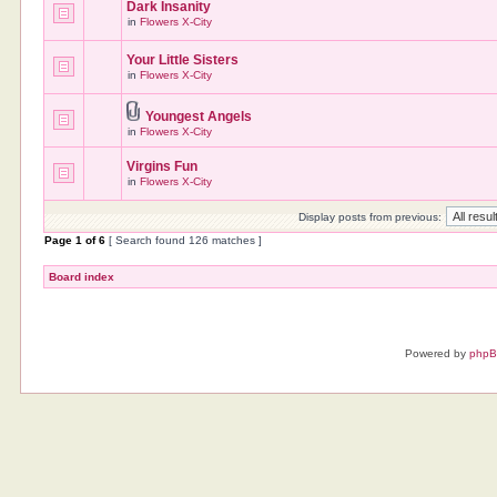
Dark Insanity
in
Flowers X-City
Your Little Sisters
in
Flowers X-City
Youngest Angels
in
Flowers X-City
Virgins Fun
in
Flowers X-City
Display posts from previous:
Page
1
of
6
[ Search found 126 matches ]
Board index
Powered by
php