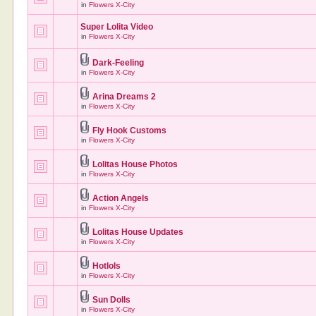
in
Flowers X-City
Super Lolita Video
in
Flowers X-City
Dark-Feeling
in
Flowers X-City
Arina Dreams 2
in
Flowers X-City
Fly Hook Customs
in
Flowers X-City
Lolitas House Photos
in
Flowers X-City
Action Angels
in
Flowers X-City
Lolitas House Updates
in
Flowers X-City
Hotlols
in
Flowers X-City
Sun Dolls
in
Flowers X-City