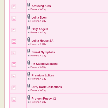
Amusing Kids
in
Flowers X-City
Lolita Zoom
in
Flowers X-City
Only Angels
in
Flowers X-City
Lolita House SA
in
Flowers X-City
Sweet Nymphets
in
Flowers X-City
PZ Studio Magazine
in
Flowers X-City
Premium Lolitas
in
Flowers X-City
Dirty Dark Collections
in
Flowers X-City
Preteen Pussy #2
in
Flowers X-City