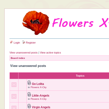
Login
Register
View unanswered posts
|
View active topics
Board index
View unanswered posts
Topics
Go Lolita
in
Flowers X-City
Little-Angels
in
Flowers X-City
Virgin Angels