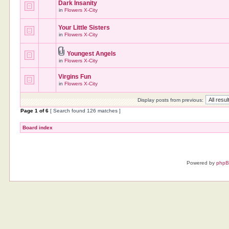
Dark Insanity
in
Flowers X-City
Your Little Sisters
in
Flowers X-City
Youngest Angels
in
Flowers X-City
Virgins Fun
in
Flowers X-City
Display posts from previous:
Page
1
of
6
[ Search found 126 matches ]
Board index
Powered by
php