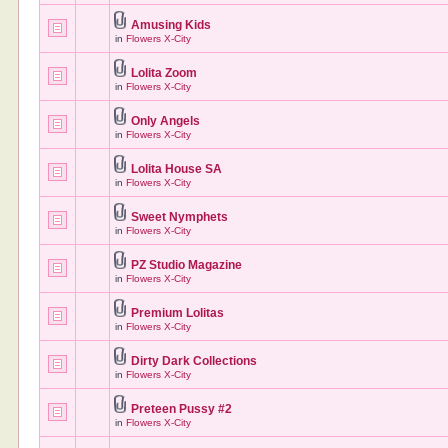
Amusing Kids
in
Flowers X-City
Lolita Zoom
in
Flowers X-City
Only Angels
in
Flowers X-City
Lolita House SA
in
Flowers X-City
Sweet Nymphets
in
Flowers X-City
PZ Studio Magazine
in
Flowers X-City
Premium Lolitas
in
Flowers X-City
Dirty Dark Collections
in
Flowers X-City
Preteen Pussy #2
in
Flowers X-City