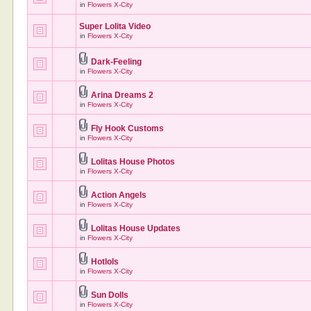
in
Flowers X-City
Super Lolita Video
in
Flowers X-City
Dark-Feeling
in
Flowers X-City
Arina Dreams 2
in
Flowers X-City
Fly Hook Customs
in
Flowers X-City
Lolitas House Photos
in
Flowers X-City
Action Angels
in
Flowers X-City
Lolitas House Updates
in
Flowers X-City
Hotlols
in
Flowers X-City
Sun Dolls
in
Flowers X-City