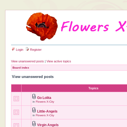
Login
Register
View unanswered posts
|
View active topics
Board index
View unanswered posts
Topics
Go Lolita
in
Flowers X-City
Little-Angels
in
Flowers X-City
Virgin Angels