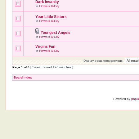
Dark Insanity
in
Flowers X-City
Your Little Sisters
in
Flowers X-City
Youngest Angels
in
Flowers X-City
Virgins Fun
in
Flowers X-City
Display posts from previous:
Page
1
of
6
[ Search found 126 matches ]
Board index
Powered by
php