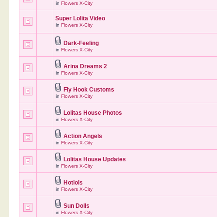
in
Flowers X-City
Super Lolita Video
in
Flowers X-City
Dark-Feeling
in
Flowers X-City
Arina Dreams 2
in
Flowers X-City
Fly Hook Customs
in
Flowers X-City
Lolitas House Photos
in
Flowers X-City
Action Angels
in
Flowers X-City
Lolitas House Updates
in
Flowers X-City
Hotlols
in
Flowers X-City
Sun Dolls
in
Flowers X-City