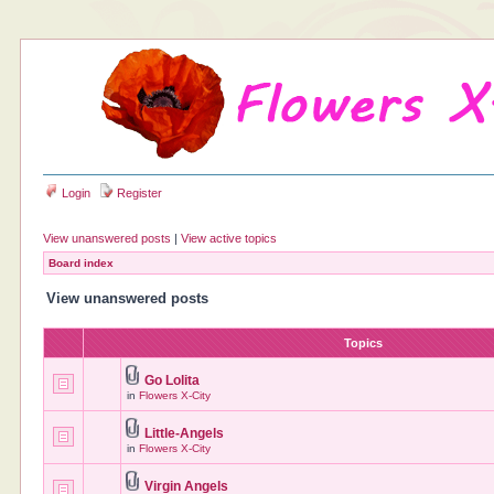
Login
Register
View unanswered posts
|
View active topics
Board index
View unanswered posts
Topics
Go Lolita
in
Flowers X-City
Little-Angels
in
Flowers X-City
Virgin Angels