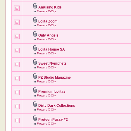
Amusing Kids
in
Flowers X-City
Lolita Zoom
in
Flowers X-City
Only Angels
in
Flowers X-City
Lolita House SA
in
Flowers X-City
Sweet Nymphets
in
Flowers X-City
PZ Studio Magazine
in
Flowers X-City
Premium Lolitas
in
Flowers X-City
Dirty Dark Collections
in
Flowers X-City
Preteen Pussy #2
in
Flowers X-City