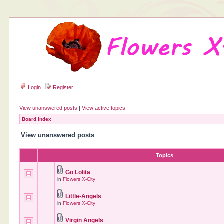
Login
Register
View unanswered posts
|
View active topics
Board index
View unanswered posts
Topics
Go Lolita
in
Flowers X-City
Little-Angels
in
Flowers X-City
Virgin Angels