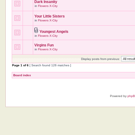
Dark Insanity
in
Flowers X-City
Your Little Sisters
in
Flowers X-City
Youngest Angels
in
Flowers X-City
Virgins Fun
in
Flowers X-City
Display posts from previous:
Page
1
of
6
[ Search found 126 matches ]
Board index
Powered by
php