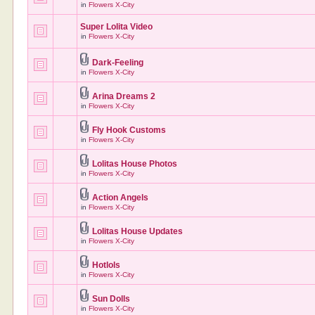
in
Flowers X-City
Super Lolita Video
in
Flowers X-City
Dark-Feeling
in
Flowers X-City
Arina Dreams 2
in
Flowers X-City
Fly Hook Customs
in
Flowers X-City
Lolitas House Photos
in
Flowers X-City
Action Angels
in
Flowers X-City
Lolitas House Updates
in
Flowers X-City
Hotlols
in
Flowers X-City
Sun Dolls
in
Flowers X-City