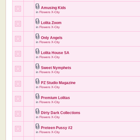
Amusing Kids
in
Flowers X-City
Lolita Zoom
in
Flowers X-City
Only Angels
in
Flowers X-City
Lolita House SA
in
Flowers X-City
Sweet Nymphets
in
Flowers X-City
PZ Studio Magazine
in
Flowers X-City
Premium Lolitas
in
Flowers X-City
Dirty Dark Collections
in
Flowers X-City
Preteen Pussy #2
in
Flowers X-City