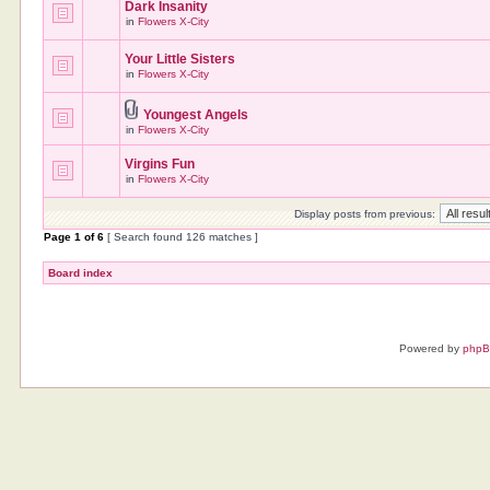
Dark Insanity
in
Flowers X-City
Your Little Sisters
in
Flowers X-City
Youngest Angels
in
Flowers X-City
Virgins Fun
in
Flowers X-City
Display posts from previous:
Page
1
of
6
[ Search found 126 matches ]
Board index
Powered by
php