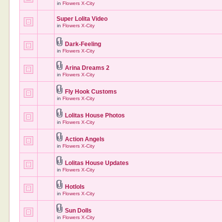
in
Flowers X-City
Super Lolita Video
in
Flowers X-City
Dark-Feeling
in
Flowers X-City
Arina Dreams 2
in
Flowers X-City
Fly Hook Customs
in
Flowers X-City
Lolitas House Photos
in
Flowers X-City
Action Angels
in
Flowers X-City
Lolitas House Updates
in
Flowers X-City
Hotlols
in
Flowers X-City
Sun Dolls
in
Flowers X-City