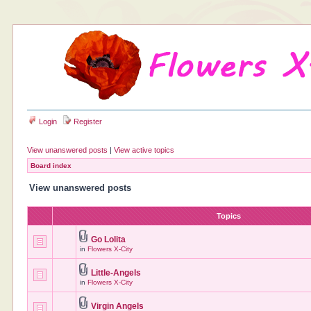
Login
Register
View unanswered posts
|
View active topics
Board index
View unanswered posts
Topics
Go Lolita
in
Flowers X-City
Little-Angels
in
Flowers X-City
Virgin Angels