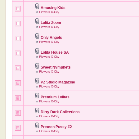
Amusing Kids
in
Flowers X-City
Lolita Zoom
in
Flowers X-City
Only Angels
in
Flowers X-City
Lolita House SA
in
Flowers X-City
Sweet Nymphets
in
Flowers X-City
PZ Studio Magazine
in
Flowers X-City
Premium Lolitas
in
Flowers X-City
Dirty Dark Collections
in
Flowers X-City
Preteen Pussy #2
in
Flowers X-City