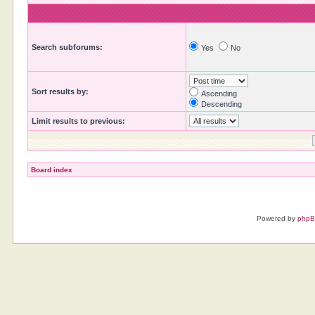
Search subforums:
Yes
No
Sort results by:
Ascending
Descending
Limit results to previous:
Board index
Powered by
php