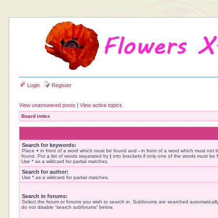
Login
Register
View unanswered posts
|
View active topics
Board index
Search for keywords:
Place
+
in front of a word which must be found and
-
in front of a word which must not 
found. Put a list of words separated by
|
into brackets if only one of the words must be 
Use * as a wildcard for partial matches.
Search for author:
Use * as a wildcard for partial matches.
Search in forums:
Select the forum or forums you wish to search in. Subforums are searched automatically
do not disable “search subforums“ below.