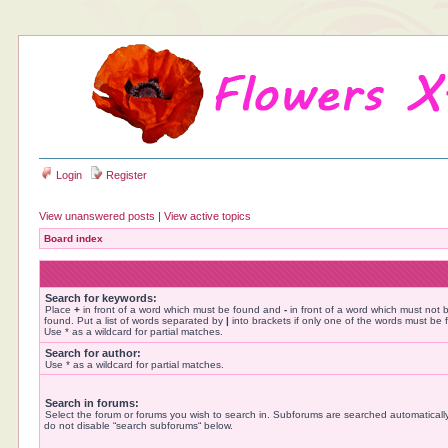
Login
Register
View unanswered posts
|
View active topics
Board index
Search for keywords:
Place
+
in front of a word which must be found and
-
in front of a word which must not 
found. Put a list of words separated by
|
into brackets if only one of the words must be 
Use * as a wildcard for partial matches.
Search for author:
Use * as a wildcard for partial matches.
Search in forums:
Select the forum or forums you wish to search in. Subforums are searched automatically
do not disable “search subforums“ below.