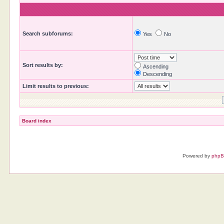
Search subforums:
Yes
No
Sort results by:
Ascending
Descending
Limit results to previous:
Board index
Powered by
php