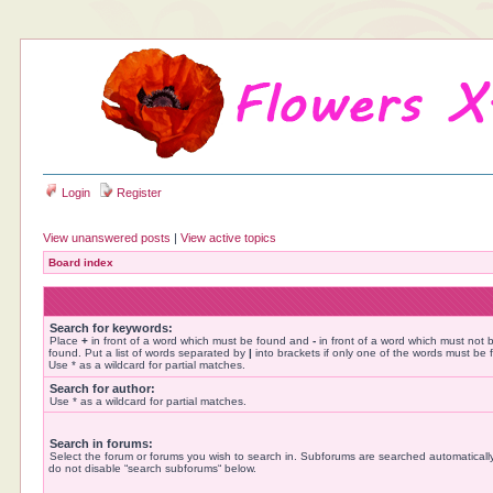
Login
Register
View unanswered posts
|
View active topics
Board index
Search for keywords:
Place
+
in front of a word which must be found and
-
in front of a word which must not 
found. Put a list of words separated by
|
into brackets if only one of the words must be 
Use * as a wildcard for partial matches.
Search for author:
Use * as a wildcard for partial matches.
Search in forums:
Select the forum or forums you wish to search in. Subforums are searched automatically
do not disable “search subforums“ below.