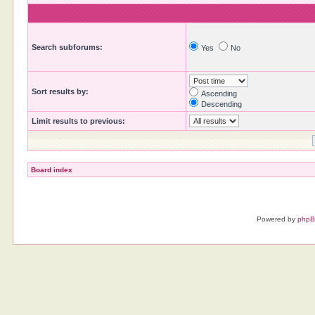
Search subforums:
Yes
No
Sort results by:
Ascending
Descending
Limit results to previous:
Board index
Powered by
php