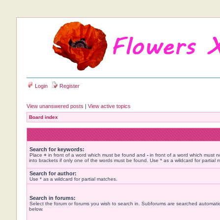
Login
Register
View unanswered posts
|
View active topics
Board index
Search for keywords:
Place
+
in front of a word which must be found and
-
in front of a word which must n
into brackets if only one of the words must be found. Use * as a wildcard for partial 
Search for author:
Use * as a wildcard for partial matches.
Search in forums:
Select the forum or forums you wish to search in. Subforums are searched automatica
below.