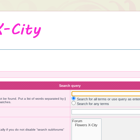
Search query
ot be found. Put a list of words separated by
|
Search for all terms or use query as ente
matches.
Search for any terms
lly if you do not disable “search subforums“