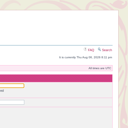
FAQ
Search
It is currently Thu Aug 06, 2026 8:11 pm
All times are UTC
red