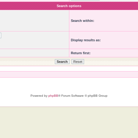
Search options
Search within:
Display results as:
Return first:
Powered by
phpBB
® Forum Software © phpBB Group