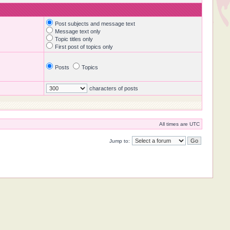
Post subjects and message text
Message text only
Topic titles only
First post of topics only
Posts
Topics
characters of posts
All times are UTC
Jump to: