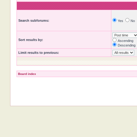
Search subforums:
Yes
No
Sort results by:
Ascending
Descending
Limit results to previous:
Board index