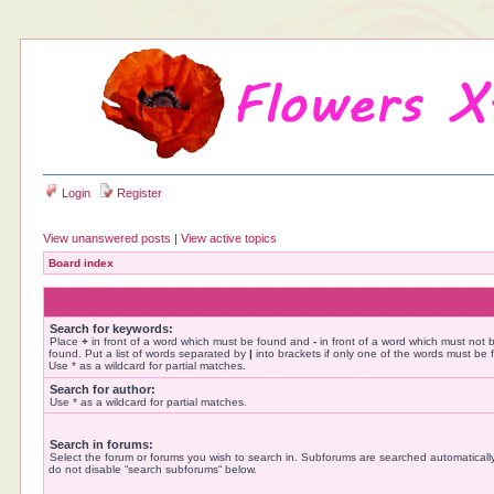
Login
Register
View unanswered posts
|
View active topics
Board index
Search for keywords:
Place
+
in front of a word which must be found and
-
in front of a word which must not 
found. Put a list of words separated by
|
into brackets if only one of the words must be 
Use * as a wildcard for partial matches.
Search for author:
Use * as a wildcard for partial matches.
Search in forums:
Select the forum or forums you wish to search in. Subforums are searched automatically
do not disable “search subforums“ below.