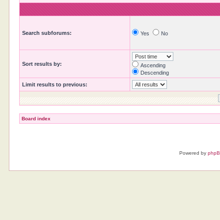
Search subforums:
Yes
No
Sort results by:
Ascending
Descending
Limit results to previous:
Board index
Powered by
php