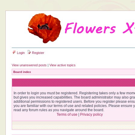
Login
Register
View unanswered posts
|
View active topics
Board index
In order to login you must be registered. Registering takes only a few mom
but gives you increased capabilities. The board administrator may also gra
additional permissions to registered users. Before you register please ens
you are familiar with our terms of use and related policies. Please ensure 
read any forum rules as you navigate around the board.
Terms of use
|
Privacy policy