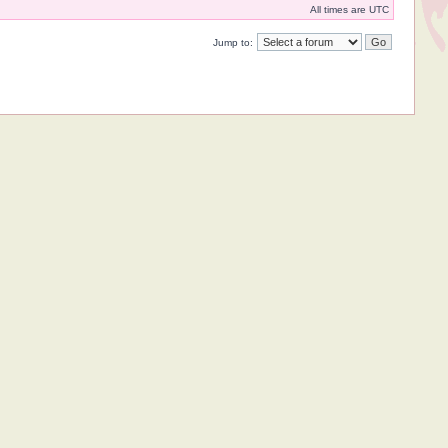
All times are UTC
Jump to: