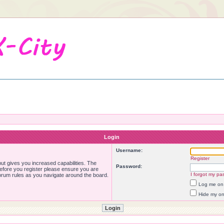
Login
Username:
Register
ut gives you increased capabilities. The
Password:
Before you register please ensure you are
I forgot my pa
forum rules as you navigate around the board.
Log me on 
Hide my onl