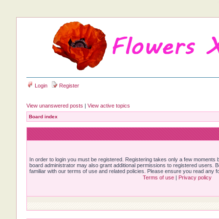
Login
Register
View unanswered posts
|
View active topics
Board index
In order to login you must be registered. Registering takes only a few moments b
board administrator may also grant additional permissions to registered users. 
familiar with our terms of use and related policies. Please ensure you read any 
Terms of use
|
Privacy policy