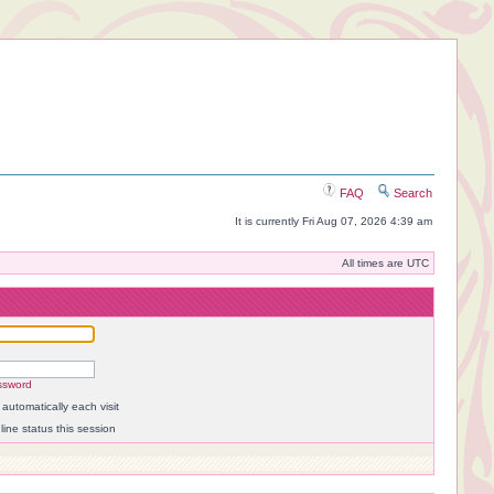
FAQ
Search
It is currently Fri Aug 07, 2026 4:39 am
All times are UTC
ssword
automatically each visit
ine status this session