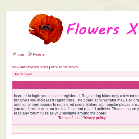
Login
Register
View unanswered posts
|
View active topics
Board index
In order to login you must be registered. Registering takes only a few mom
but gives you increased capabilities. The board administrator may also gra
additional permissions to registered users. Before you register please ens
you are familiar with our terms of use and related policies. Please ensure 
read any forum rules as you navigate around the board.
Terms of use
|
Privacy policy