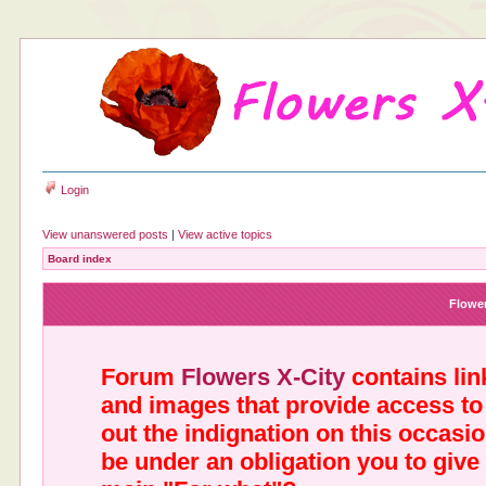
Login
View unanswered posts
|
View active topics
Board index
Flower
Forum
Flowers X-City
contains link
and images that provide access to
out the indignation on this occasi
be under an obligation you to give