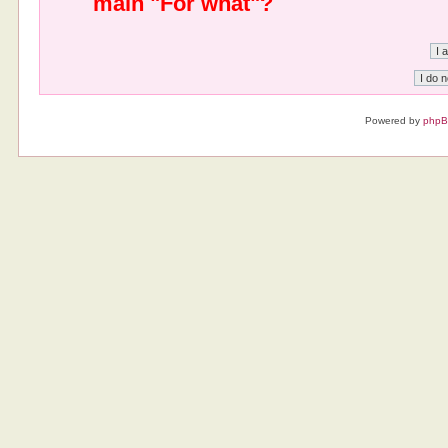
main "For what"?
Powered by
php