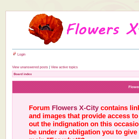
Login
View unanswered posts
|
View active topics
Board index
Flower
Forum
Flowers X-City
contains link
and images that provide access to
out the indignation on this occasi
be under an obligation you to give