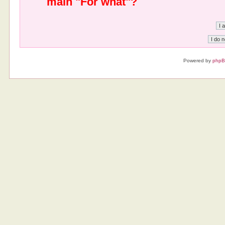
main "For what"?
Powered by
php