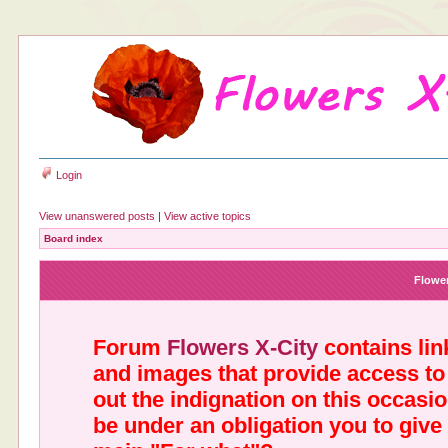
Login
View unanswered posts
|
View active topics
Board index
Flower
Forum
Flowers X-City
contains link
and images that provide access to
out the indignation on this occasi
be under an obligation you to give