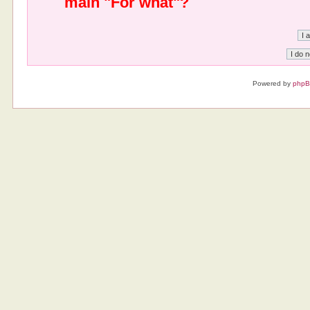
main "For what"?
Powered by
php