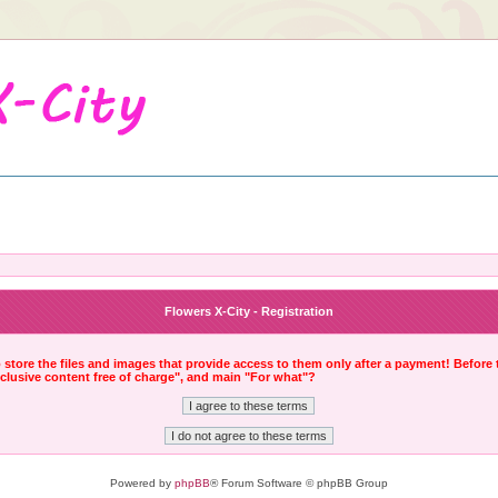
Flowers X-City - Registration
to store the files and images that provide access to them only after a payment! Before
xclusive content free of charge", and main "For what"?
Powered by
phpBB
® Forum Software © phpBB Group