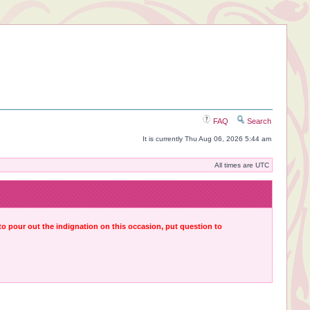
FAQ
Search
It is currently Thu Aug 06, 2026 5:44 am
All times are UTC
 to pour out the indignation on this occasion, put question to