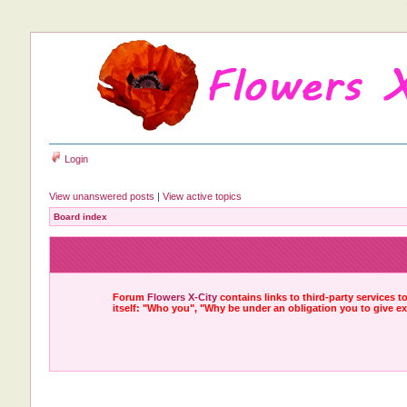
Login
View unanswered posts
|
View active topics
Board index
Forum
Flowers X-City
contains links to third-party services 
itself: "Who you", "Why be under an obligation you to give e