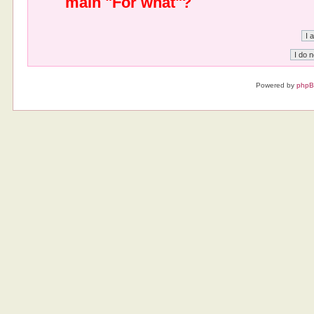
main "For what"?
Powered by
php