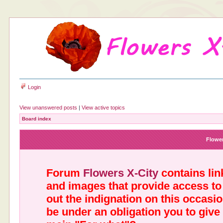
Login
View unanswered posts
|
View active topics
Board index
Flower
Forum
Flowers X-City
contains link
and images that provide access to
out the indignation on this occasi
be under an obligation you to give