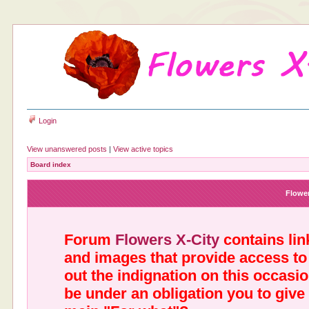
Login
View unanswered posts
|
View active topics
Board index
Flower
Forum
Flowers X-City
contains link
and images that provide access to
out the indignation on this occasi
be under an obligation you to give