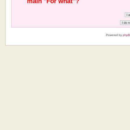
main "For what"?
Powered by
php