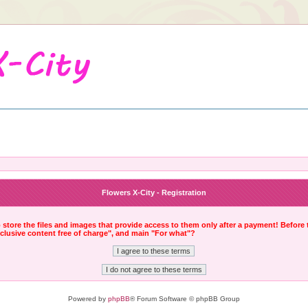
Flowers X-City - Registration
to store the files and images that provide access to them only after a payment! Before
xclusive content free of charge", and main "For what"?
Powered by
phpBB
® Forum Software © phpBB Group