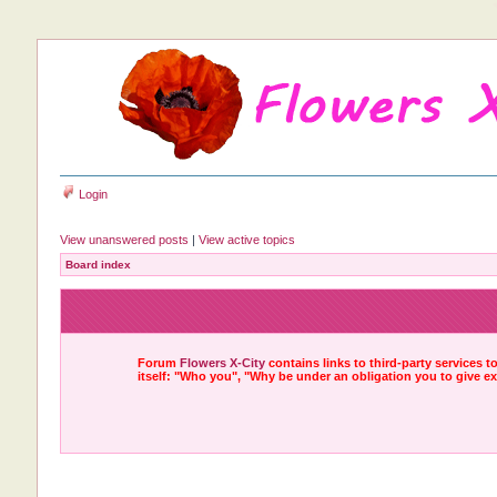
Login
View unanswered posts
|
View active topics
Board index
Forum
Flowers X-City
contains links to third-party services 
itself: "Who you", "Why be under an obligation you to give e