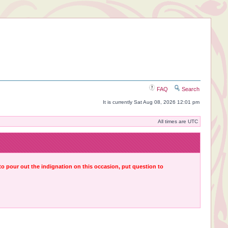
FAQ
Search
It is currently Sat Aug 08, 2026 12:01 pm
All times are UTC
 to pour out the indignation on this occasion, put question to