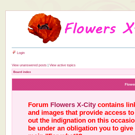
Login
View unanswered posts
|
View active topics
Board index
Flower
Forum
Flowers X-City
contains link
and images that provide access to
out the indignation on this occasi
be under an obligation you to give