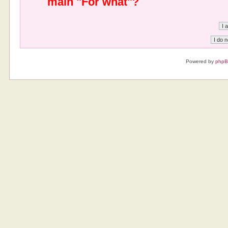
main "For what"?
Powered by
php