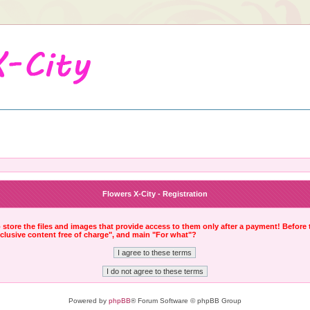
Flowers X-City - Registration
to store the files and images that provide access to them only after a payment! Before
xclusive content free of charge", and main "For what"?
Powered by
phpBB
® Forum Software © phpBB Group