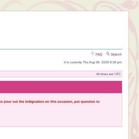
FAQ
Search
It is currently Thu Aug 06, 2026 9:38 pm
All times are UTC
 to pour out the indignation on this occasion, put question to