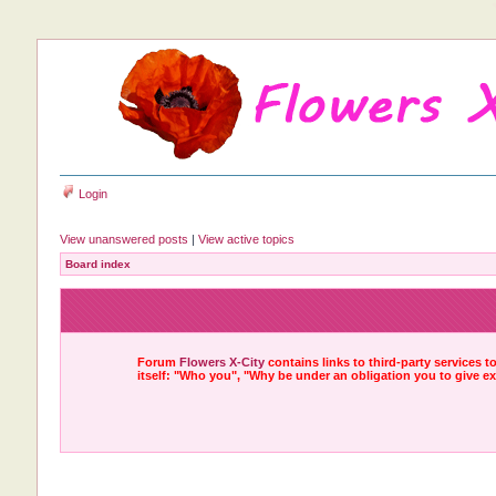
Login
View unanswered posts
|
View active topics
Board index
Forum
Flowers X-City
contains links to third-party services 
itself: "Who you", "Why be under an obligation you to give e