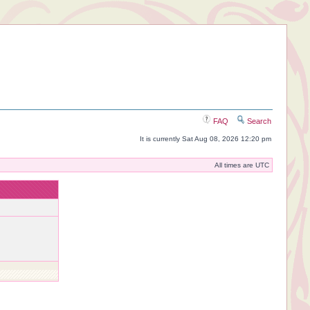
FAQ
Search
It is currently Sat Aug 08, 2026 12:20 pm
All times are UTC