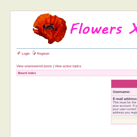
Login
Register
View unanswered posts
|
View active topics
Board index
Username:
E-mail address
This must be the
your account. If 
your user control 
address you regi