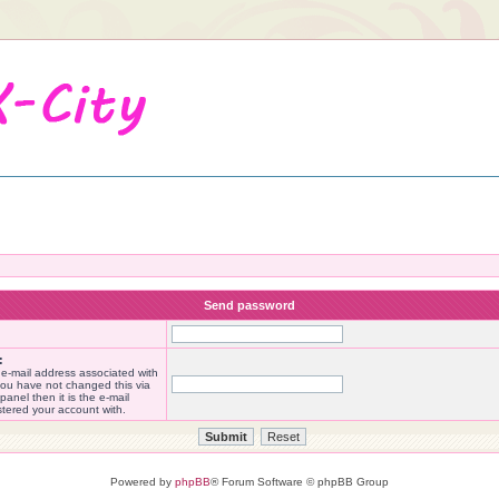
Send password
:
 e-mail address associated with
you have not changed this via
panel then it is the e-mail
stered your account with.
Powered by
phpBB
® Forum Software © phpBB Group