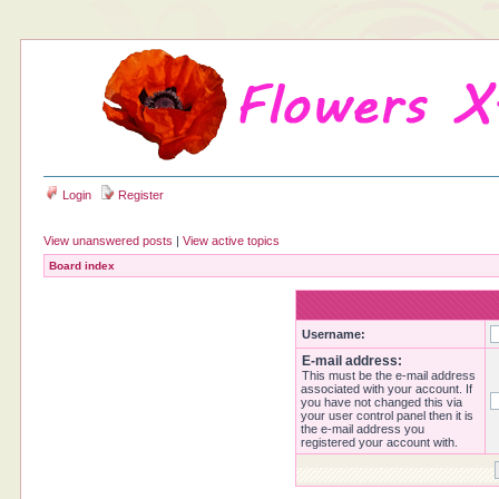
Login
Register
View unanswered posts
|
View active topics
Board index
Username:
E-mail address:
This must be the e-mail address
associated with your account. If
you have not changed this via
your user control panel then it is
the e-mail address you
registered your account with.