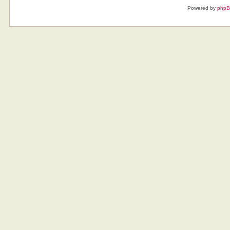
Powered by
php