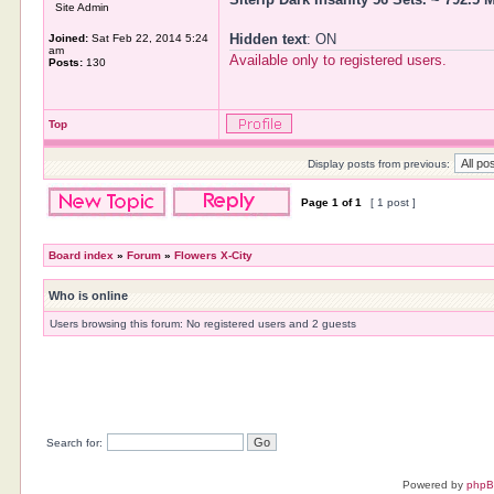
Site Admin
Hidden text
: ON
Joined:
Sat Feb 22, 2014 5:24
am
Available only to registered users.
Posts:
130
Top
Display posts from previous:
Page
1
of
1
[ 1 post ]
Board index
»
Forum
»
Flowers X-City
Who is online
Users browsing this forum: No registered users and 2 guests
Search for:
Powered by
php