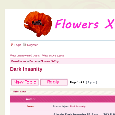
Login
Register
View unanswered posts
|
View active topics
Board index
»
Forum
»
Flowers X-City
Dark Insanity
Page
1
of
1
[ 1 post ]
Print view
Author
flower
Post subject:
Dark Insanity
Siterip Dark Insanity 56 Sets. ~ 792.5 