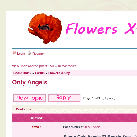
Login
Register
View unanswered posts
|
View active topics
Board index
»
Forum
»
Flowers X-City
Only Angels
Page
1
of
1
[ 1 post ]
Print view
Author
flower
Post subject:
Only Angels
Siterip Only Angels 32 Models Sets + 