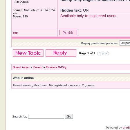
Site Admin
Hidden text
: ON
Joined:
Sat Feb 22, 2014 5:24
am
Available only to registered users.
Posts:
130
Top
Display posts from previous:
Page
1
of
1
[ 1 post ]
Board index
»
Forum
»
Flowers X-City
Who is online
Users browsing this forum: No registered users and 2 guests
Search for:
Powered by
php