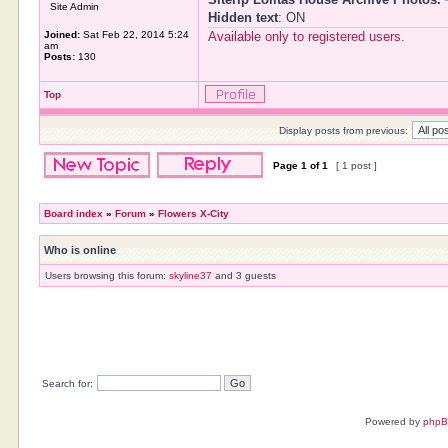
Site Admin
Hidden text
: ON
Joined:
Sat Feb 22, 2014 5:24
Available only to registered users.
am
Posts:
130
Top
Display posts from previous:
Page
1
of
1
[ 1 post ]
Board index
»
Forum
»
Flowers X-City
Who is online
Users browsing this forum:
skyline37
and 3 guests
Search for:
Powered by
php