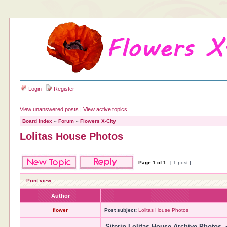
Login
Register
View unanswered posts
|
View active topics
Board index
»
Forum
»
Flowers X-City
Lolitas House Photos
Page
1
of
1
[ 1 post ]
Print view
Author
flower
Post subject:
Lolitas House Photos
Siterip Lolitas House Archive Photos. 