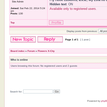
Site Admin
Hidden text
: ON
Joined:
Sat Feb 22, 2014 5:24
Available only to registered users.
am
Posts:
130
Top
Display posts from previous:
Page
1
of
1
[ 1 post ]
Board index
»
Forum
»
Flowers X-City
Who is online
Users browsing this forum: No registered users and 2 guests
Search for:
Powered by
php