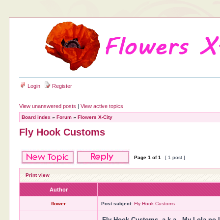
Login
Register
View unanswered posts
|
View active topics
Board index
»
Forum
»
Flowers X-City
Fly Hook Customs
Page
1
of
1
[ 1 post ]
Print view
Author
flower
Post subject:
Fly Hook Customs
Fly Hook Customs, a.k.a., My Lola no 