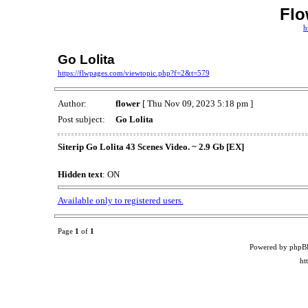
Flo
h
Go Lolita
https://flwpages.com/viewtopic.php?f=2&t=579
Author:
flower
[ Thu Nov 09, 2023 5:18 pm ]
Post subject:
Go Lolita
Siterip Go Lolita 43 Scenes Video. ~ 2.9 Gb [EX]
Hidden text
: ON
Available only to registered users.
Page
1
of
1
Powered by phpB
ht